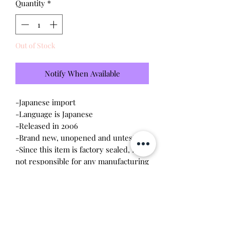
Quantity
*
Out of Stock
Notify When Available
-Japanese import
-Language is Japanese
-Released in 2006
-Brand new, unopened and untested
-Since this item is factory sealed, I am
not responsible for any manufacturing
defect
Please note this tamagotchi is the
Japanese version of the Connection v4;
game play will be different.