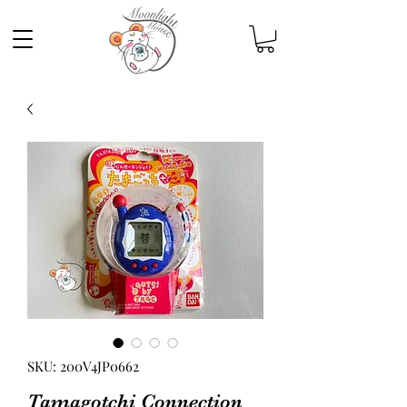
SKU: 200V4JP0662
Tamagotchi Connection