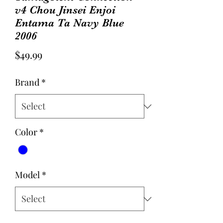
v4 Chou Jinsei Enjoi
Entama Ta Navy Blue
2006
Price
$49.99
Brand
*
Color
*
Model
*