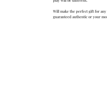
play will be different.
Will make the perfect gift for any
guaranteed authentic or your mo