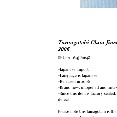
Tamagotchi Chou Jins
2006
SKU: 200V4JP0648
-Japanese import
-Language is Japanese
-Released in 2006
-Brand new, unopened and unte
-Since this item is factory seale
defect
Please note this tamagotchi is th