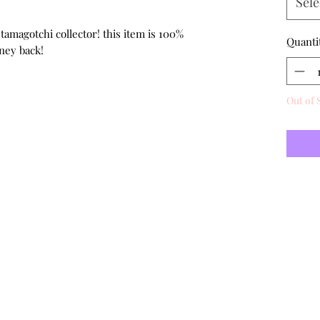
Sele
 tamagotchi collector! this item is 100%
Quanti
ney back!
Out of 