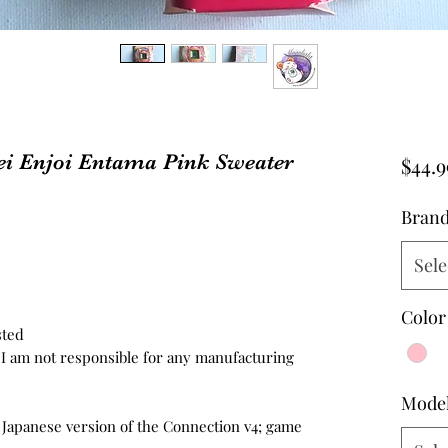
ei Enjoi Entama Pink Sweater
$44.9
Bran
Sele
Color
sted
d, I am not responsible for any manufacturing
Mode
e Japanese version of the Connection v4; game