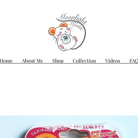
Home
About Me
Shop
Collection
Videos
FA