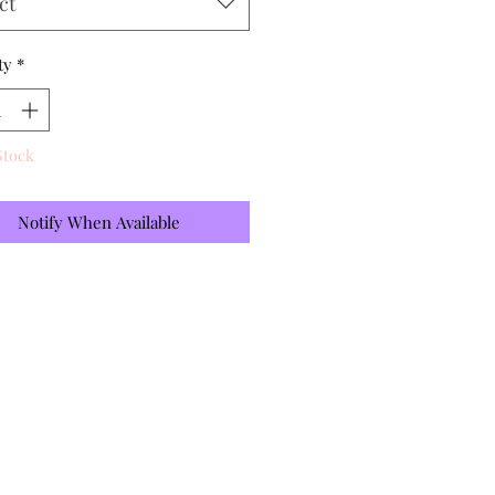
ct
ty
*
Stock
Notify When Available