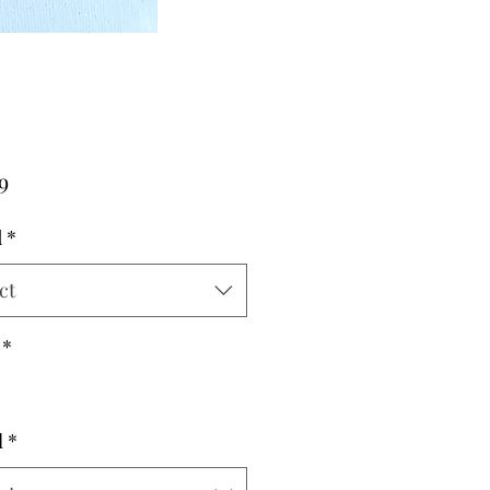
Price
9
d
*
ct
*
l
*