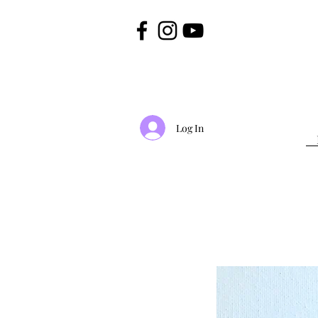
Log In