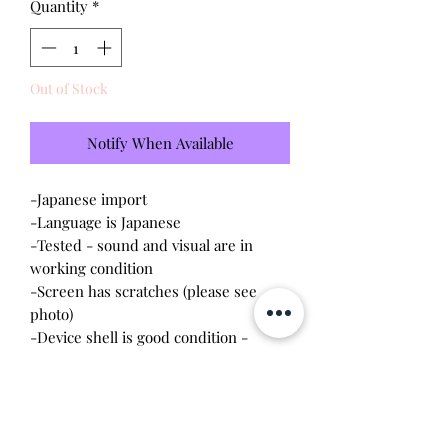
Quantity
*
Out of Stock
Notify When Available
-Japanese import
-Language is Japanese
-Tested - sound and visual are in
working condition
-Screen has scratches (please see
photo)
-Device shell is good condition -
normal wear, scratches
-Comes with a new CR2023 battery!
Please note this tamagotchi is the