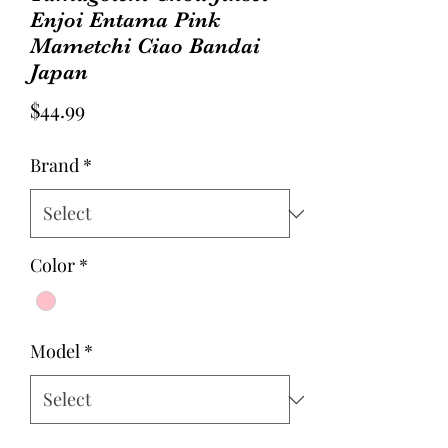
Enjoi Entama Pink
Mametchi Ciao Bandai
Japan
Price
$44.99
Brand
*
Color
*
Model
*