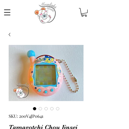
SKU: 200V4JP0641
Tamagotchi Chou Jinsei