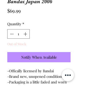
Bandai Japan 2006
Price
$69.99
Quantity
*
Out of Stock
Notify When Available
-Offically licensed by Bandai
-Brand new, unopened condition
-Packaging is a little faded and worn
Will make the perfect gift for any
tamagotchi collector!