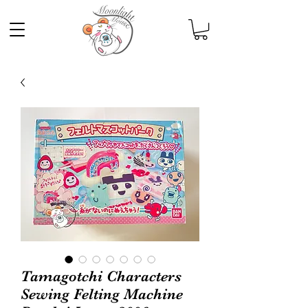
Tamagotchi Characters
Sewing Felting Machine