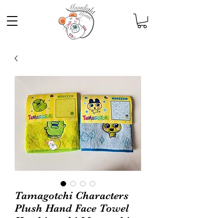
Tamagotchi Characters
Plush Hand Face Towel