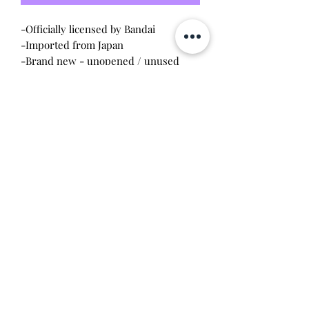
-Officially licensed by Bandai
-Imported from Japan
-Brand new - unopened / unused
condition
Will make the perfect gift for any
tamagotchi collector! This item is 100%
guaranteed authentic or your money
back!