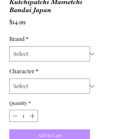
Kutchipatchi Mametchi
Bandai Japan
Price
$14.99
Brand
*
Character
*
Quantity
*
Add to Cart