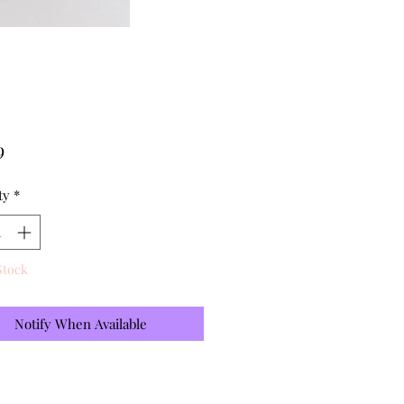
Price
9
ty
*
Stock
Notify When Available