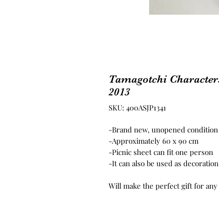
Tamagotchi Characters
2013
SKU: 400ASJP1341
-Brand new, unopened condition
-Approximately 60 x 90 cm
-Picnic sheet can fit one person
-It can also be used as decoratio
Will make the perfect gift for any