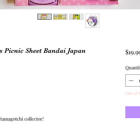
 Picnic Sheet Bandai Japan
$19.9
Quanti
Out of 
n
 tamagotchi collector!