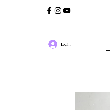
Log In