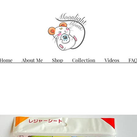
Home
About Me
Shop
Collection
Videos
FA