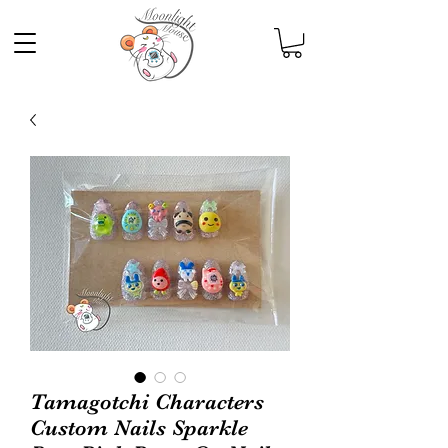
Tamagotchi Characters
Custom Nails Sparkle