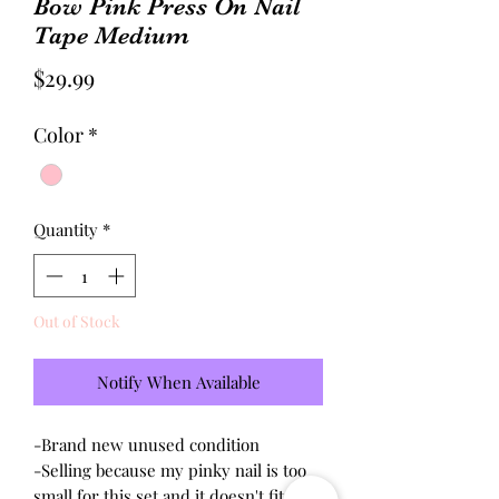
Bow Pink Press On Nail
Tape Medium
Price
$29.99
Color
*
Quantity
*
Out of Stock
Notify When Available
-Brand new unused condition
-Selling because my pinky nail is too
small for this set and it doesn't fit