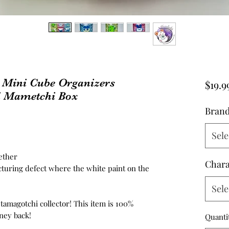
 Mini Cube Organizers
$19.9
i Mametchi Box
Bran
Sele
ether
Chara
turing defect where the white paint on the
Sele
 tamagotchi collector! This item is 100%
ney back!
Quanti