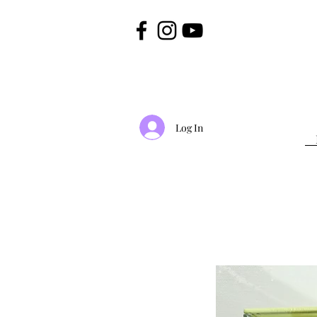
Log In