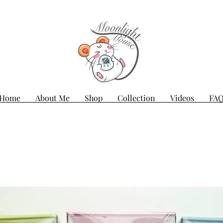
Home
About Me
Shop
Collection
Videos
FA