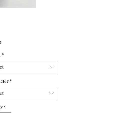
Price
9
d
*
ct
cter
*
ct
ty
*