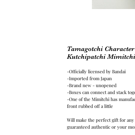
Tamagotchi Character
Kutchipatchi Mimitch
-Officially licensed by Bandai
-Imported from Japan
-Brand new - unopened
-Boxes can connect and stack tog
-One of the Mimitchi has manufac
front rubbed off a little
Will make the perfect gift for any
guaranteed authentic or your mo