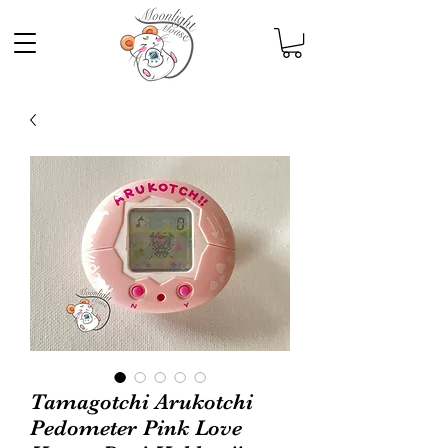
Tamagotchi Arukotchi
Pedometer Pink Love