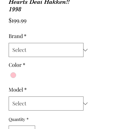
Hearts Deai Hakken!!
1998
Price
$199.99
Brand
*
Color
*
Model
*
Quantity
*