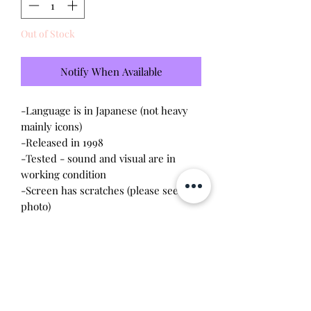
Out of Stock
Notify When Available
-Language is in Japanese (not heavy
mainly icons)
-Released in 1998
-Tested - sound and visual are in
working condition
-Screen has scratches (please see
photo)
-Device shell is good condition -
normal wear, scratches, rubbing
-Comes with a new CR2023 battery!
-Gameplay is a pedometer style - she
encounters and goes on dates with
other gotchi boy characters as you