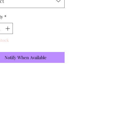
ct
ty
*
Stock
Notify When Available