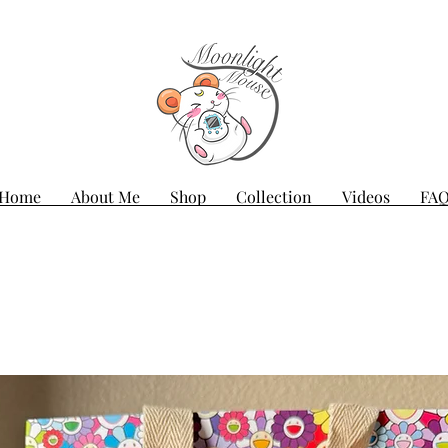
Home
About Me
Shop
Collection
Videos
FA