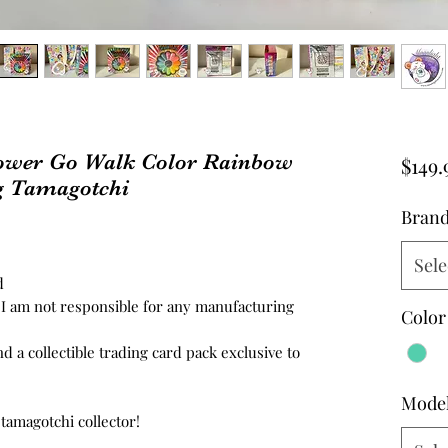
ower Go Walk Color Rainbow
$149.
g Tamagotchi
Bran
Sele
ed
d, I am not responsible for any manufacturing
Color
nd a collectible trading card pack exclusive to
Mode
 tamagotchi collector!