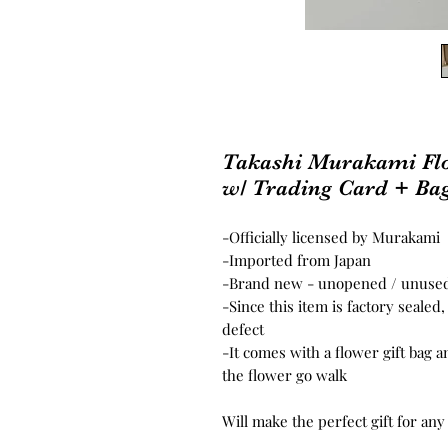
Takashi Murakami Fl
w/ Trading Card + Ba
-Officially licensed by Murakami
-Imported from Japan
-Brand new - unopened / unus
-Since this item is factory seale
defect
-It comes with a flower gift bag a
the flower go walk
Will make the perfect gift for any