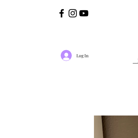
Log In