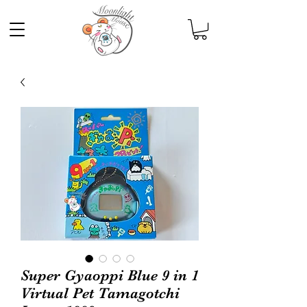
Super Gyaoppi Blue 9 in 1
Virtual Pet Tamagotchi