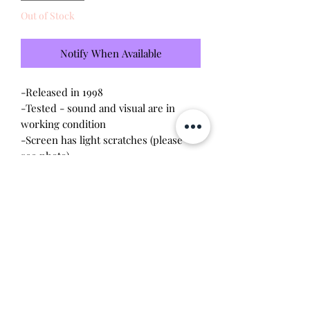
Out of Stock
Notify When Available
-Released in 1998
-Tested - sound and visual are in
working condition
-Screen has light scratches (please
see photo)
-Device shell is in great condition -
minor wear
-Contacts are clean, no corrosion
Will make the perfect gift for any
tamagotchi collector! This item is 100%
guaranteed authentic or your money
back!