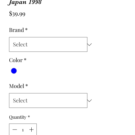
Japan 1998
Price
$39.99
Brand
*
Color
*
Model
*
Quantity
*