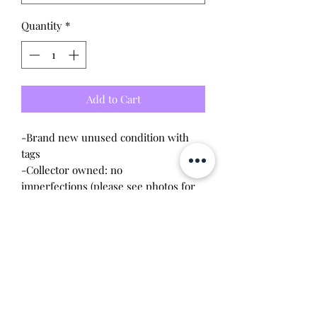
Quantity
*
Add to Cart
-Brand new unused condition with
tags
-Collector owned: no
imperfections (please see photos for
condition)
-Imported from Japan, released in
2020
Tamagotchi device is not included!
Great for displaying them though!
This item is 100% guaranteed