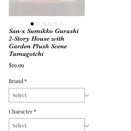
San-x Sumikko Gurashi
2-Story House with
Garden Plush Scene
Tamagotchi
Price
$19.99
Brand
*
Character
*