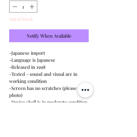
Out of Stock
Notify When Available
-
Japanese import
-Language is Japanese
-Released in 1998
-Tested - sound and visual are in
working condition
-Screen has no scratches (please see
photo)
-Device shell is in moderate condition
- minor wear on front, original back
cover is cracked - will come with
replacement back cover
-Pixels are slightly fading, not very