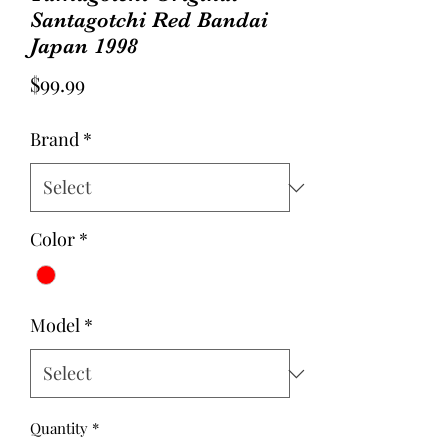
Santagotchi Red Bandai
Japan 1998
Price
$99.99
Brand
*
Color
*
Model
*
Quantity
*