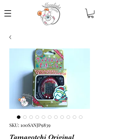
SKU: 100SANJP9839
Tamagotchi Original