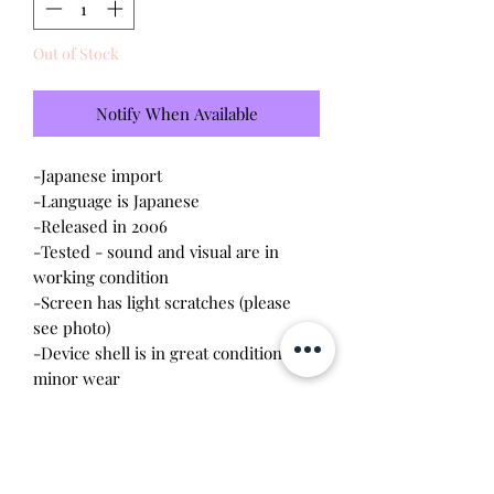
Out of Stock
Notify When Available
-Japanese import
-Language is Japanese
-Released in 2006
-Tested - sound and visual are in
working condition
-Screen has light scratches (please
see photo)
-Device shell is in great condition,
minor wear
-Comes with a new CR2023 battery!
Please note this tamagotchi is the
Japanese version of the Connection