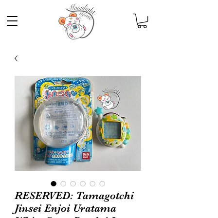
RESERVED: Tamagotchi
Jinsei Enjoi Uratama