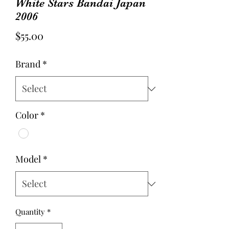
White Stars Bandai Japan
2006
Price
$55.00
Brand
*
Color
*
Model
*
Quantity
*