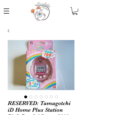
RESERVED: Tamagotchi
iD Home Plus Station