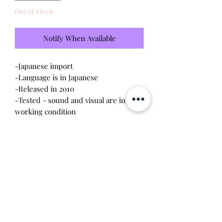
Out of Stock
Notify When Available
-Japanese import
-Language is in Japanese
-Released in 2010
-Tested - sound and visual are in
working condition
-Screen has light scratches (please
see photo)
-Device shell is excellent condition -
like new
-Contacts are clean, no battery
corrosion
Will make the perfect gift for any
tamagotchi collector!