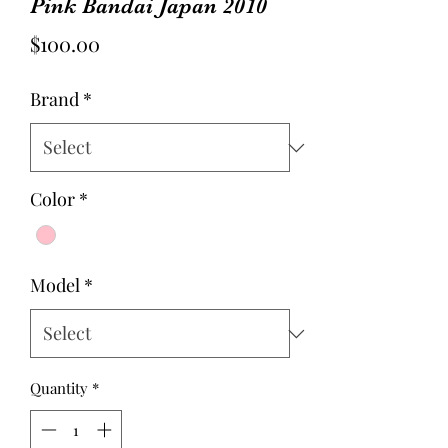
Pink Bandai Japan 2010
Price
$100.00
Brand
*
Color
*
Model
*
Quantity
*