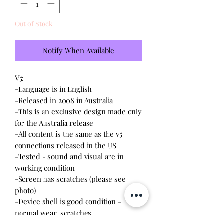
Out of Stock
Notify When Available
V5:

-Language is in English

-Released in 2008 in Australia

-This is an exclusive design made only 
for the Australia release

-All content is the same as the v5 
connections released in the US

-Tested - sound and visual are in 
working condition

-Screen has scratches (please see 
photo)

-Device shell is good condition - 
normal wear, scratches
