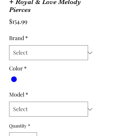
+ Royal & Love Melody
Pierces
Price
$154.99
Brand
*
Color
*
Model
*
Quantity
*