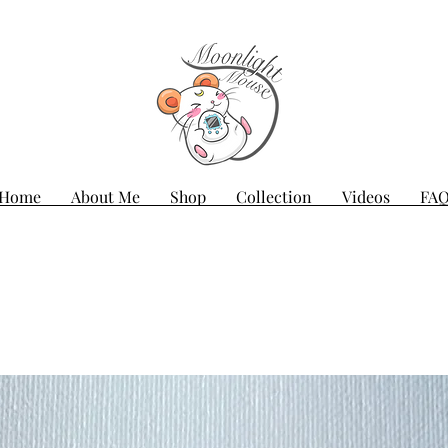
Home
About Me
Shop
Collection
Videos
FA