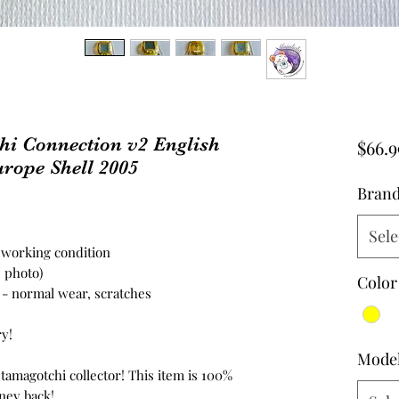
 Connection v2 English
$66.9
rope Shell 2005
Bran
Sele
n working condition
e photo)
Color
n - normal wear, scratches
ry!
Mode
 tamagotchi collector! This item is 100%
ney back!