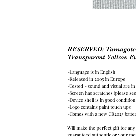
RESERVED: Tamagotchi
Transparent Yellow Eu
-Language is in English
-Released in 2005 in Europe
-Tested - sound and visual are i
-Screen has scratches (please se
-Device shell is in good conditio
-Logo contains paint touch ups
-Comes with a new CR2023 batte
Will make the perfect gift for any
guaranteed authentic or your mo