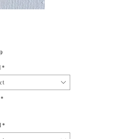
Price
9
d
*
ct
*
l
*