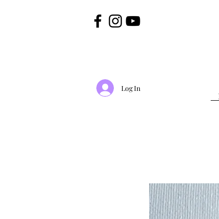
Log In