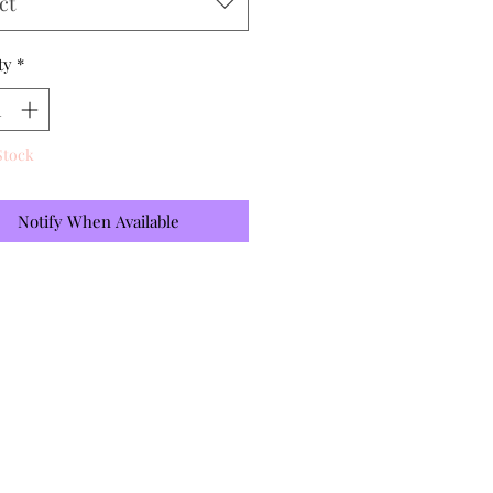
ct
ty
*
Stock
Notify When Available