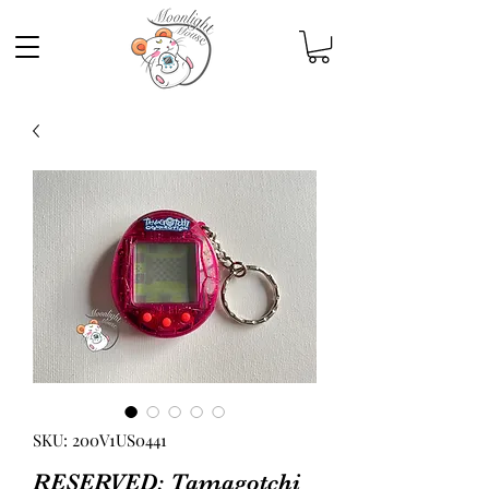
SKU: 200V1US0441
RESERVED: Tamagotchi