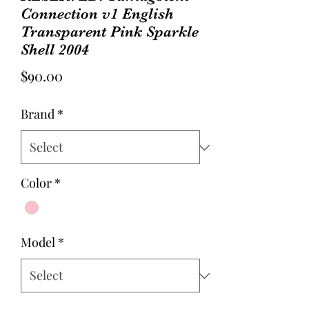
Connection v1 English
Transparent Pink Sparkle
Shell 2004
Price
$90.00
Brand
*
Color
*
Model
*