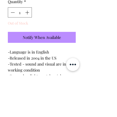
Quantity
*
Out of Stock
Notify When Available
-Language is in English
-Released in 2004 in the US
-Tested - sound and visual are in
working condition
-Screen has light scratches (please
see photo)
-Device shell is good condition -
normal wear, scratches
-Comes with a new CR2023 battery!
Will make the perfect gift for any