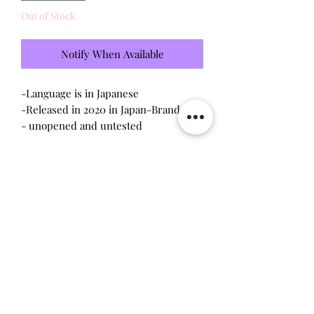
Out of Stock
Notify When Available
-Language is in Japanese

-Released in 2020 in Japan-Brand new 
- unopened and untested 

Includes:

-Digimon Vital Bracelet Black

-Inpluse City Dim Card 

Will make the perfect gift for any 
tamagotchi or digimon collector! This 
item is 100% guaranteed authentic or 
your money back!