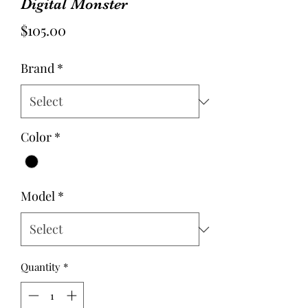
Digital Monster
Price
$105.00
Brand
*
Color
*
Model
*
Quantity
*