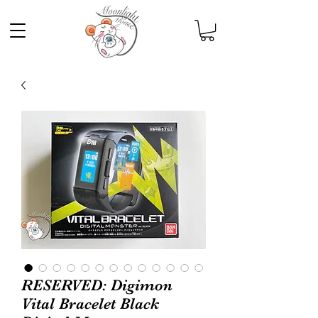
RESERVED: Digimon
Vital Bracelet Black