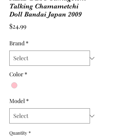
Talking Chamametchi
Doll Bandai Japan 2009
Price
$24.99
Brand
*
Color
*
Model
*
Quantity
*