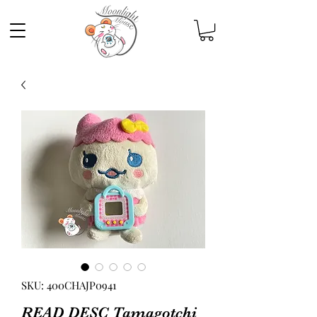
SKU: 400CHAJP0941
READ DESC Tamagotchi