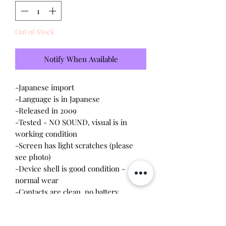
Out of Stock
Notify When Available
-Japanese import
-Language is in Japanese
-Released in 2009
-Tested - NO SOUND, visual is in
working condition
-Screen has light scratches (please
see photo)
-Device shell is good condition -
normal wear
-Contacts are clean, no battery
corrosion