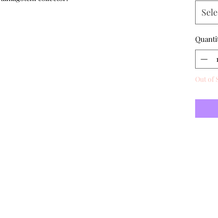
Sele
Quanti
Out of 