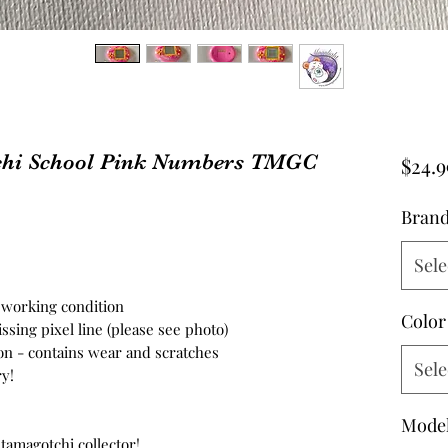
hi School Pink Numbers TMGC
$24.9
Bran
Sele
n working condition
Color
sing pixel line (please see photo)
on - contains wear and scratches
Sele
y!
Mode
 tamagotchi collector!