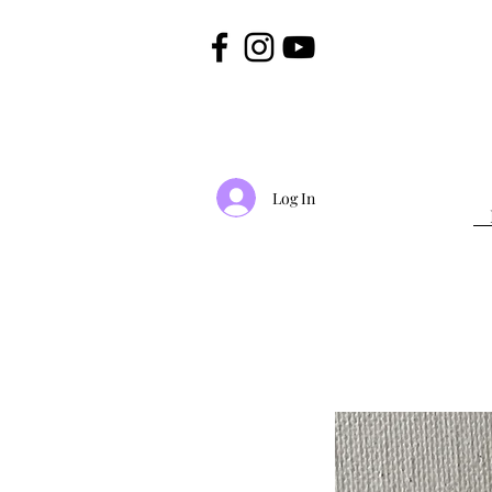
Log In