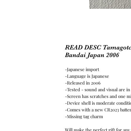
READ DESC Tamagotc
Bandai Japan 2006
-Japanese import
-Language is Japanese
-Released in 2006
-Tested - sound and visual are i
-Screen has scratches and one mis
-Device shell is moderate conditi
-Comes with a new CR2023 batter
-Missing tag charm
Will make the perfect gift for any