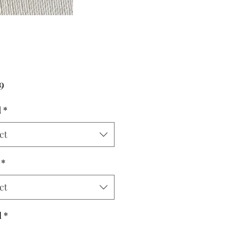
Price
9
d
*
ct
*
ct
l
*