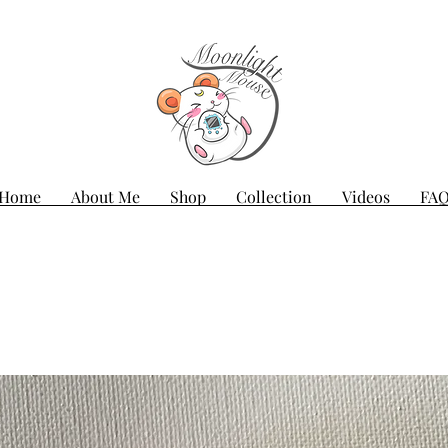
Home
About Me
Shop
Collection
Videos
FA