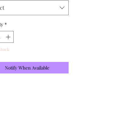
ct
ty
*
Stock
Notify When Available