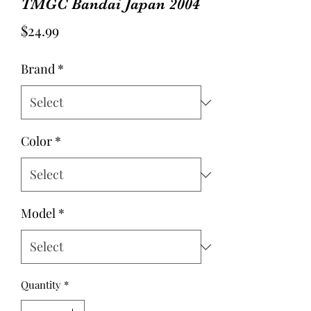
TMGC Bandai Japan 2004
Price
$24.99
Brand
*
Color
*
Model
*
Quantity
*