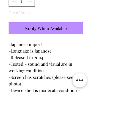
Out of Stock
Notify When Available
-Japanese import
-Language is Japanese
-Released in 2004
-Tested - sound and visual are in
working condition
-Screen has scratches (please see
photo)
-Device shell is moderate condition -
contains wear and scratches
-Comes with a new CR2023 battery!
-Missing tag charm
*Buttons are dirty and will need to be