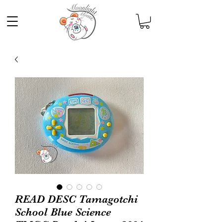
READ DESC Tamagotchi
School Blue Science