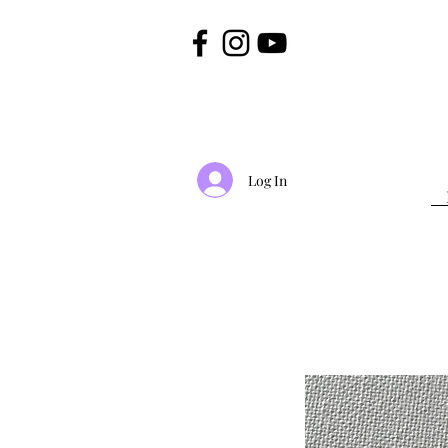
Log In