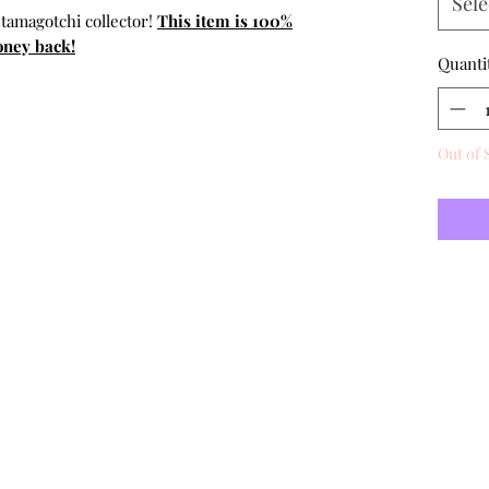
Sele
 tamagotchi collector!
This item is 100%
oney back!
Quanti
Out of 