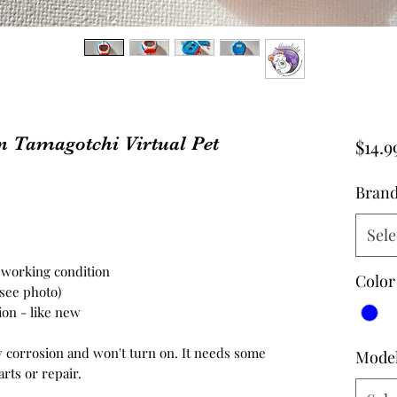
Tamagotchi Virtual Pet
$14.9
Bran
Sele
n working condition
Color
 see photo)
tion - like new
y corrosion and won't turn on. It needs some
Mode
arts or repair.