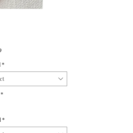
Price
9
d
*
ct
*
l
*