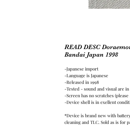
READ DESC Doraemon 
Bandai Japan 1998
-
Japanese import
-Language is Japanese
-Released in 1998
-Tested - sound and visual are i
-Screen has no scratches (please
-Device shell is in exellent condi
*Device is brand new with batter
cleaning and TLC. Sold as is for p