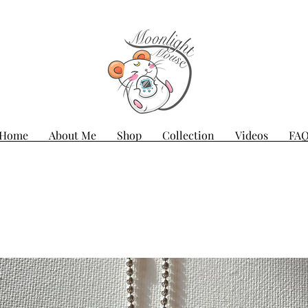
Home
About Me
Shop
Collection
Videos
FA