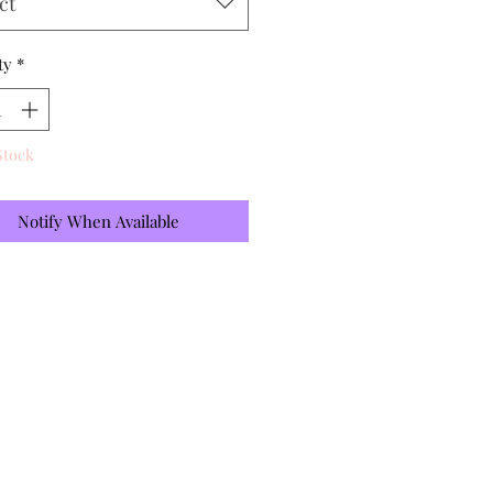
ct
ty
*
Stock
Notify When Available