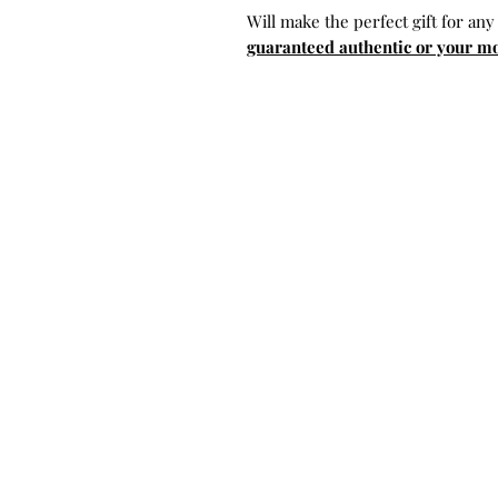
Will make the perfect gift for any
guaranteed authentic or your m