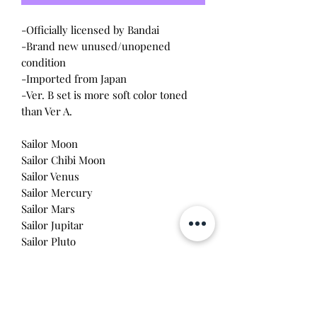
-Officially licensed by Bandai
-Brand new unused/unopened
condition
-Imported from Japan
-Ver. B set is more soft color toned
than Ver A.
Sailor Moon
Sailor Chibi Moon
Sailor Venus
Sailor Mercury
Sailor Mars
Sailor Jupitar
Sailor Pluto
Sailor Uranus
Sailor Neptune
Sailor Saturn