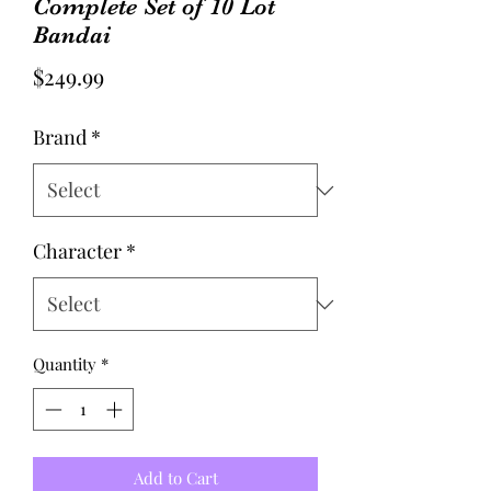
Complete Set of 10 Lot
Bandai
Price
$249.99
Brand
*
Character
*
Quantity
*
Add to Cart