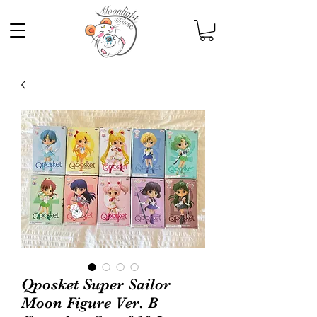
Qposket Super Sailor
Moon Figure Ver. B