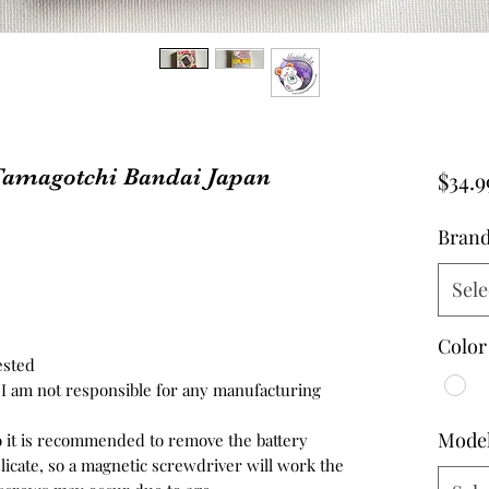
 Tamagotchi Bandai Japan
$34.9
Bran
Sele
Color
ested
d, I am not responsible for any manufacturing
Mode
so it is recommended to remove the battery
icate, so a magnetic screwdriver will work the