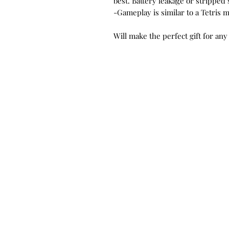
best. Battery leakage or strippe
-Gameplay is similar to a Tetris 
Will make the perfect gift for any