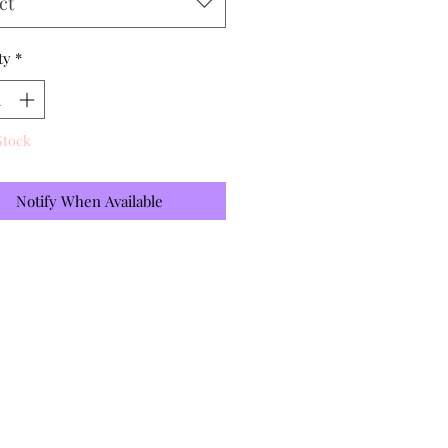
ct
ty
*
Stock
Notify When Available