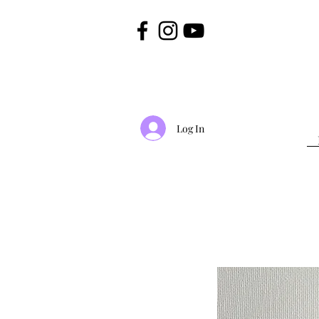
Log In