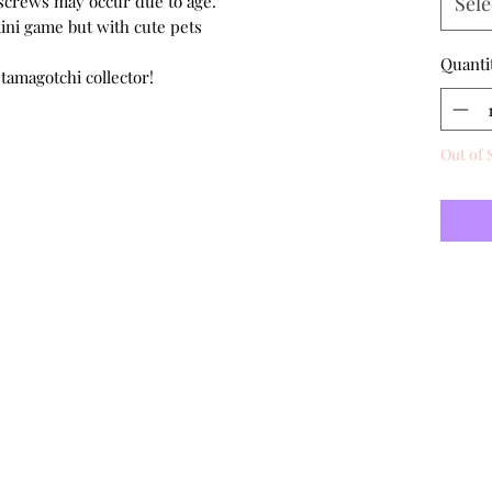
d screws may occur due to age.
Sele
mini game but with cute pets
Quanti
 tamagotchi collector!
Out of 