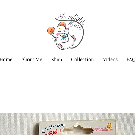
Home
About Me
Shop
Collection
Videos
FA