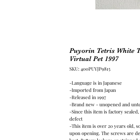
Puyorin Tetris White
Virtual Pet 1997
SKU: 400PUYJP9815
-Language is in Japanese
-Imported from Japan
-Released in 1997
-Brand new - unopened and unt
-Since this item is factory seale
defect
-This item is over 20 years old, 
upon opening. The screws are del