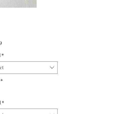
Price
9
d
*
ct
*
l
*