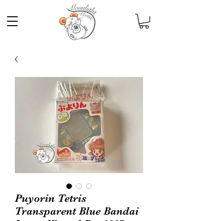
Puyorin Tetris
Transparent Blue Bandai