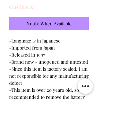
Out of Stock
Notify When Available
-Language is in Japanese
-Imported from Japan
-Released in 1997
-Brand new - unopened and untested
-Since this item is factory sealed, I am
not responsible for any manufacturing
defect
-This item is over 20 years old, so it is
recommended to remove the battery
upon opening. The screws are
delicate, so a magnetic
screwdriver will work the best.
Battery leakage or stripped screws
may occur due to age.