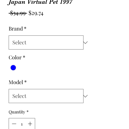
Japan Virtual Pet 1997
Regular
Sale
 $34.99 
$29.74
Price
Price
Brand
*
Color
*
Model
*
Quantity
*