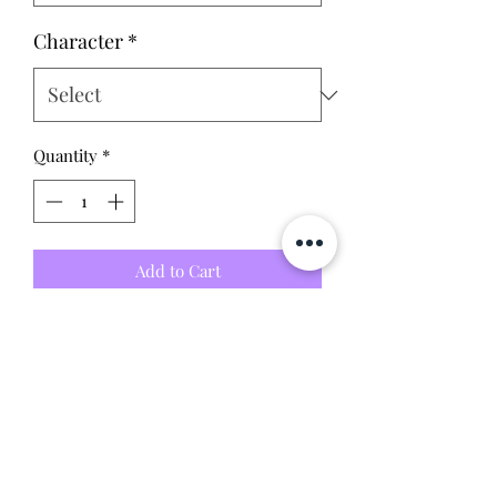
Character
*
Quantity
*
Add to Cart
-Collector owned: little to no
scratches or dents (please see photos
for condition)
-9/10 condition - includes all parts
without box
This item is 100% guaranteed