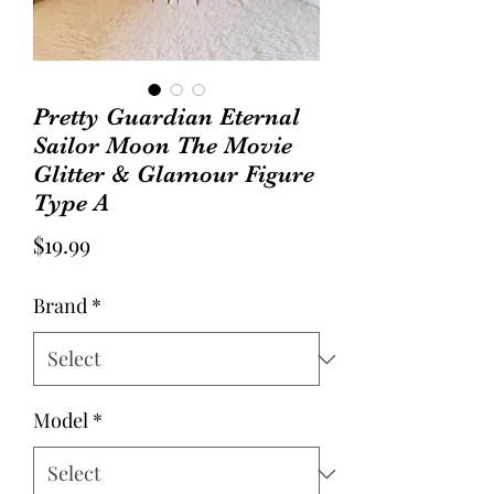
Pretty Guardian Eternal
Sailor Moon The Movie
Glitter & Glamour Figure
Type A
Price
$19.99
Brand
*
Model
*