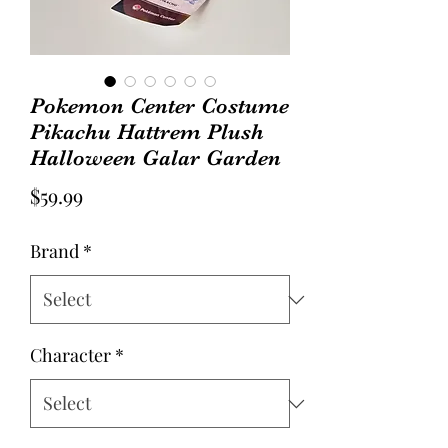
Pokemon Center Costume
Pikachu Hattrem Plush
Halloween Galar Garden
Price
$59.99
Brand
*
Character
*