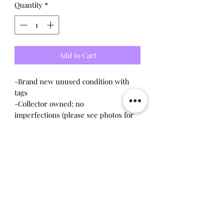
Quantity
*
Add to Cart
-Brand new unused condition with
tags
-Collector owned: no
imperfections (please see photos for
condition)
-Purchased from the official Pokemon
Center website, can show proof of
purchase upon request
-Released in 2020
-Approx. 8 inches
This item is 100% guaranteed
authentic or your money back!