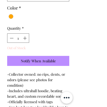
Color
*
Quantity
*
Out of Stock
Notify When Available
-Collector owned: no rips, dents, or
odors (please see photos for
condition)
-Includes ultraball hoodie, beating
heart, and custom recordable sound
-Officially licensed with tags