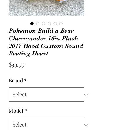
Pokemon Build a Bear
Charmander 16in Plush
2017 Hood Custom Sound
Beating Heart
Price
$39.99
Brand
*
Model
*