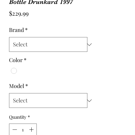
Bottle Drunkard 1997
Price
$229.99
Brand
*
Color
*
Model
*
Quantity
*