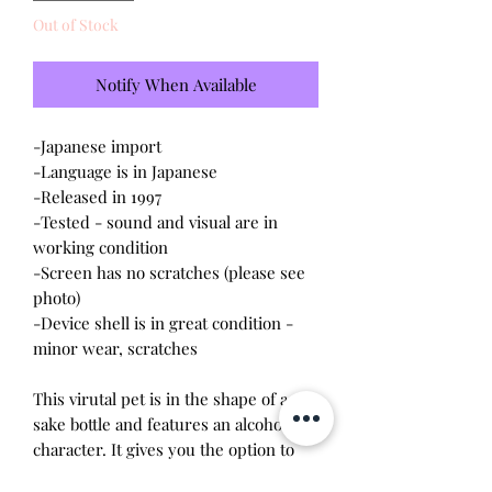
Out of Stock
Notify When Available
-Japanese import
-Language is in Japanese
-Released in 1997
-Tested - sound and visual are in
working condition
-Screen has no scratches (please see
photo)
-Device shell is in
great
condition -
minor wear, scratches
This virutal pet is in the shape of a
sake bottle and features an alcoholic
character. It gives you the option to
choose male or female. The objective