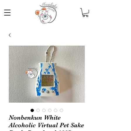
Nonbenkun White
Alcoholic Virtual Pet Sake