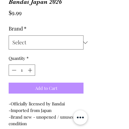
Bandai Japan 2026
Price
$9.99
Brand
*
Quantity
*
Add to Cart
-Officially licensed by Bandai
-Imported from Japan
-Brand new - unopened / unused
condition