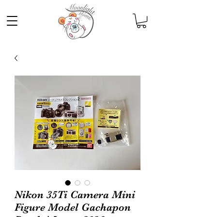
Nikon 35Ti Camera Mini
Figure Model Gachapon