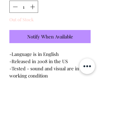
Out of Stock
Notify When Available
-Language is in English

-Released in 2008 in the US

-Tested - sound and visual are in 
working condition

-Screen has light scratches (please 
see photo)

-Device shell is in good condition, 
normal wear, scratches, rubbing

-Contacts are clean, no corrosion

 Will make the perfect gift for any 