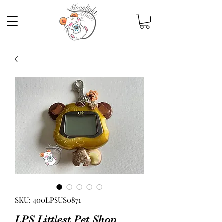
SKU: 400LPSUS0871
LPS Littlest Pet Shop