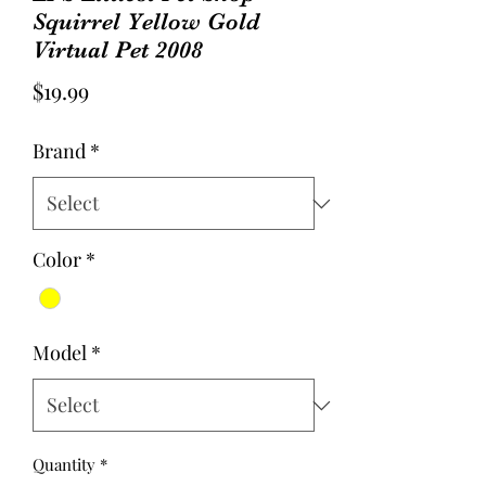
Squirrel Yellow Gold
Virtual Pet 2008
Price
$19.99
Brand
*
Color
*
Model
*
Quantity
*