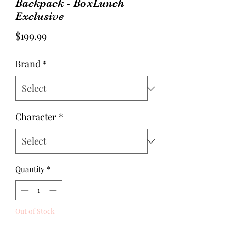
Backpack - BoxLunch
Exclusive
Price
$199.99
Brand
*
Character
*
Quantity
*
Out of Stock