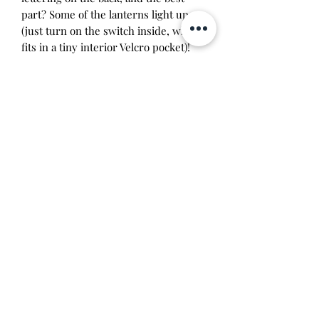
part? Some of the lanterns light up
(just turn on the switch inside, which
fits in a tiny interior Velcro pocket)!
It's super pretty, but also functional—
this backpack includes a main zip
compartment, gold-tone hardware,
interior lining with a matching lantern
pattern, 2 side pockets, and adjustable
straps.
A BoxLunch Exclusive!
Approx. 8 1/2" x 11 1/2" x 4"
Polyurethane; polyester lining
Imported
Will make a great addition to any
Tamagotchi collection!