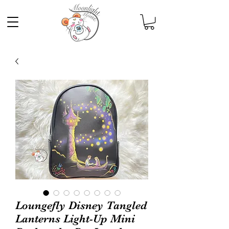
Loungefly Disney Tangled
Lanterns Light-Up Mini