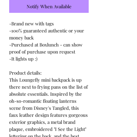
Notify When Available
-Brand new with tags
-100% guaranteed authentic or your
money back
-Purchased at Boxlunch - can show
proof of purchase upon request
-It lights up :)
Product details:
This Loungefly mini backpack is up
there next to frying pans on the list of
absolute essentials. Inspired by the
oh-so-romantic floating lanterns
scene from Disney's Tangled, this
faux leather design features gorgeous
exterior graphics, a metal brand
plaque, embroidered "I See the Light"
lettering on the back, and the best