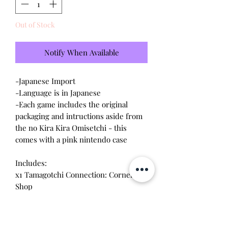
Out of Stock
Notify When Available
-Japanese Import
-Language is in Japanese
-Each game includes the original
packaging and intructions aside from
the no Kira Kira Omisetchi - this
comes with a pink nintendo case
Includes:
x1 Tamagotchi Connection: Corner
Shop
x1 Tamagotchi Connection: Corner
Shop 2
x1 Tamagotchi Connection: Corner