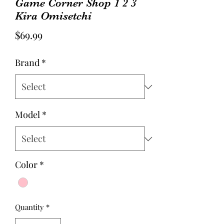
Game Corner Shop 1 2 3
Kira Omisetchi
Price
$69.99
Brand
*
Model
*
Color
*
Quantity
*