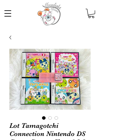
Lot Tamagotchi
Connection Nintendo DS