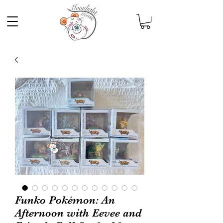
Funko Pokémon: An
Afternoon with Eevee and