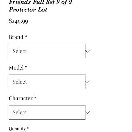
Friends Full Set 9 of 9
Protector Lot
Price
$249.99
Brand
*
Model
*
Character
*
Quantity
*