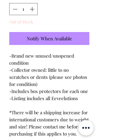
Out of Stock
Notify When Available
-Brand new unused/unopened
condition
-Collector owned: little to no
scratches or dents (please see photos
for condition)
-Includes box protectors for each one
-Listing includes all Eeveelutions
*There will be a shipping increase for
international customers due to weight
and size! Please contact me before
purchasing if this applies to you.