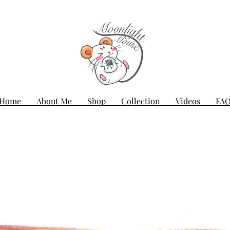
Home
About Me
Shop
Collection
Videos
FA