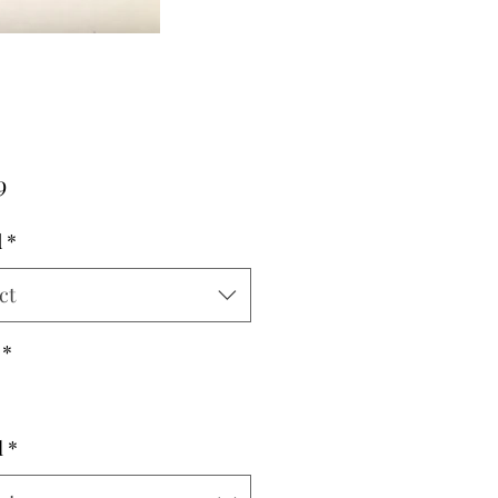
Price
9
d
*
ct
*
l
*