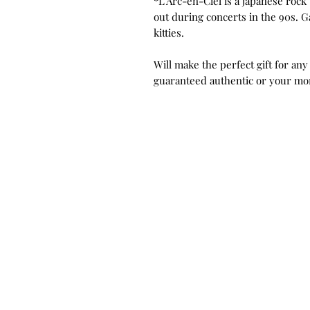
*L'Arc-en-Ciel is a japanese rock 
out during concerts in the 90s. G
kitties.
Will make the perfect gift for any
guaranteed authentic or your mo