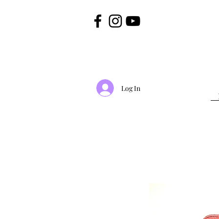
Log In