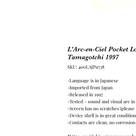
L'Arc-en-Ciel Pocket L
Tamagotchi 1997
SKU: 400LAJP9738
-Language is in Japanese
-Imported from Japan
-Released in 1997
-Tested - sound and visual are i
-Screen has no scratches (please
-Device shell is in great conditi
-Contacts are clean, no corrosion