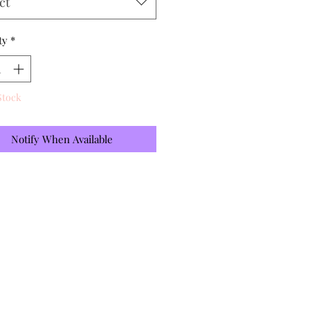
ct
ty
*
Stock
Notify When Available