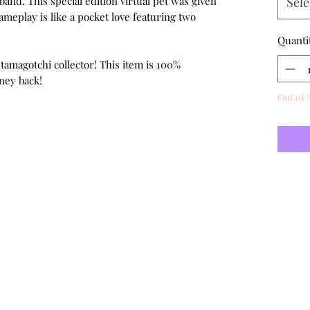
band. This special edition virtual pet was given
Sele
ameplay is like a pocket love featuring two
Quanti
 tamagotchi collector! This item is 100%
ney back!
Out of 