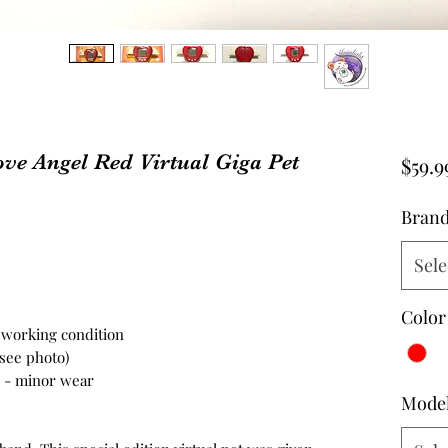
ove Angel Red Virtual Giga Pet
$59.9
Bran
Sele
Color
n working condition
 see photo)
on - minor wear
Mode