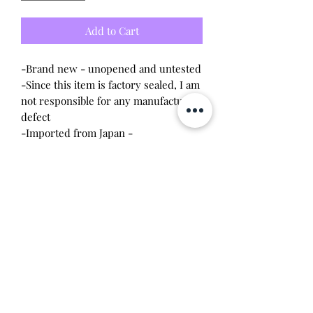
Add to Cart
-Brand new - unopened and untested
-Since this item is factory sealed, I am
not responsible for any manufacturing
defect
-Imported from Japan -
Japanese packaging
-Newly released, in hand, and ready
to ship
Will make the perfect gift for any
Tamagotchi collector! This item is
100% guaranteed authentic or your
money back!