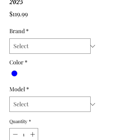
2025
Price
$119.99
Brand
*
Color
*
Model
*
Quantity
*