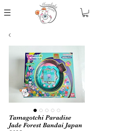
Tamagotchi Paradise
Jade Forest Bandai Japan