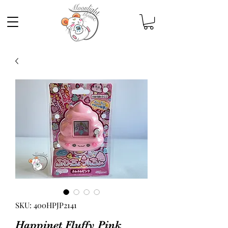
SKU: 400HPJP2141
Happinet Fluffy Pink