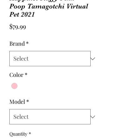
Poop Tamagotchi Virtual
Pet 2021
Price
$79.99
Brand
*
Color
*
Model
*
Quantity
*