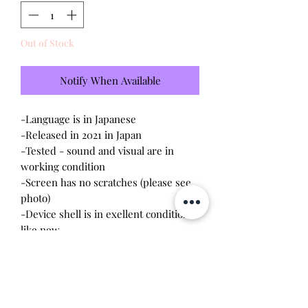
Out of Stock
Notify When Available
-Language is in Japanese
-Released in 2021 in Japan
-Tested - sound and visual are in
working condition
-Screen has no scratches (please see
photo)
-Device shell is in exellent condition
like new
*I am the original owner and it has
been handled with care. I briefly
played with this and put it back in the