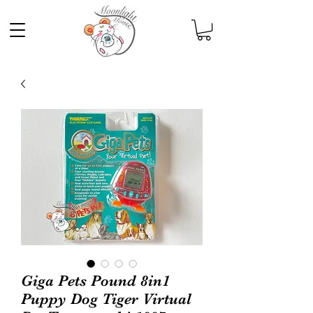
Giga Pets Pound 8in1
Puppy Dog Tiger Virtual