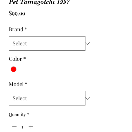
Pet Tamagotchi 1997
Price
$99.99
Brand
*
Color
*
Model
*
Quantity
*