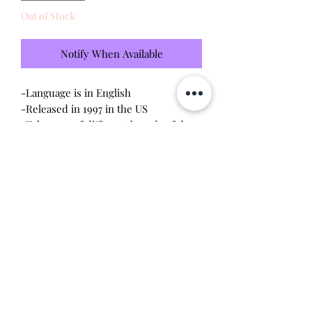
Out of Stock
Notify When Available
-Language is in English
-Released in 1997 in the US
-Take care of different breeds of dogs
-Brand new - unopened and untested
-Since this item is factory sealed, I am
not responsible for any manufacturing
defect
Will make the perfect gift for any
tamagotchi collector!