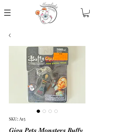
SKU: A15
Giga Pets Monsters Buffy