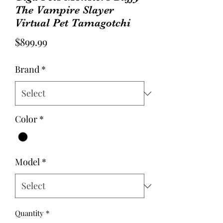
The Vampire Slayer
Virtual Pet Tamagotchi
Price
$899.99
Brand
*
Color
*
Model
*
Quantity
*