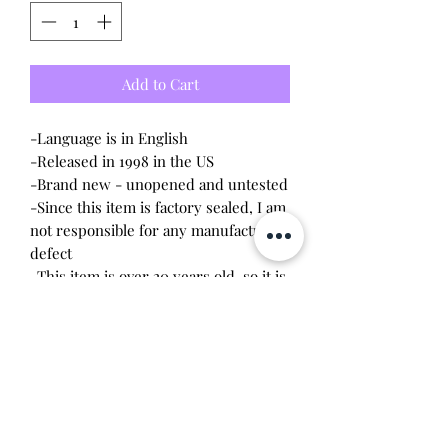
Add to Cart
-Language is in English
-Released in 1998 in the US
-Brand new - unopened and untested
-Since this item is factory sealed, I am
not responsible for any manufacturing
defect
-This item is over 20 years old, so it is
recommended to remove the battery
upon opening. The screws are
delicate, so a magnetic
screwdriver will work the best.
Battery leakage or stripped screws
may occur due to age.