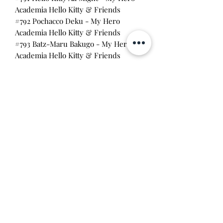
Academia Hello Kitty & Friends
#792 Pochacco Deku - My Hero
Academia Hello Kitty & Friends
#793 Batz-Maru Bakugo - My Hero
Academia Hello Kitty & Friends
#795 Tuxedo Sam Todoroki - My
Hero Academia Hello Kitty & Friends
A good addition to any
Funko collection! All are in brand new
condition with no wear on the box
edges.