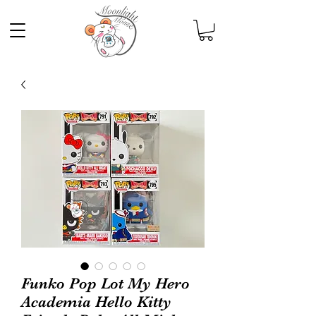
Funko Pop Lot My Hero
Academia Hello Kitty