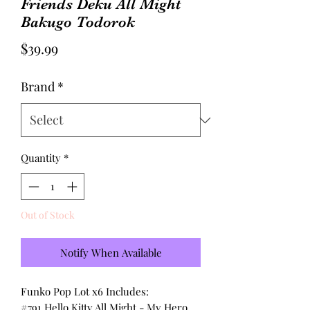
Friends Deku All Might
Bakugo Todorok
Price
$39.99
Brand
*
Quantity
*
Out of Stock
Notify When Available
Funko Pop Lot x6 Includes:
#791 Hello Kitty All Might - My Hero