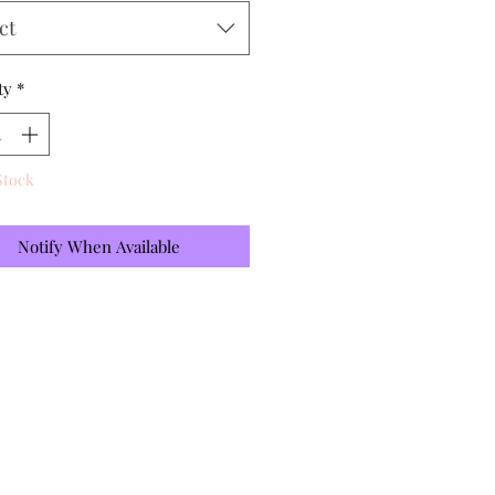
ct
ty
*
Stock
Notify When Available