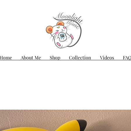
Home
About Me
Shop
Collection
Videos
FA