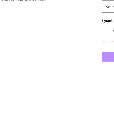
Sele
Quanti
Out of 