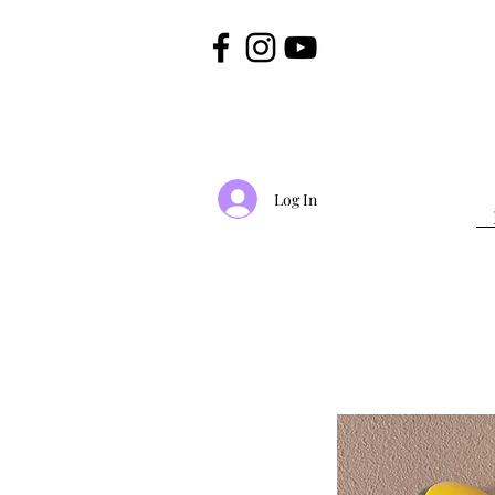
Log In