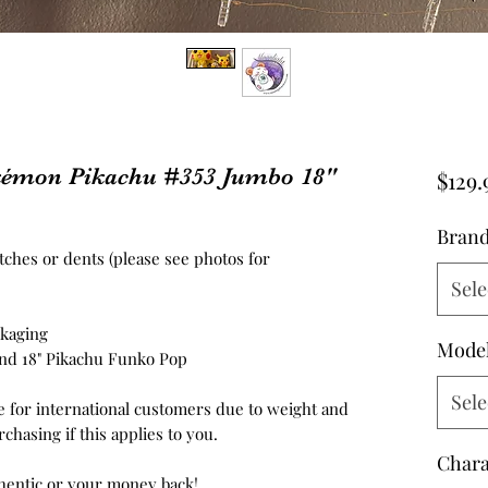
émon Pikachu #353 Jumbo 18"
$129.
Bran
atches or dents (please see photos for
Sele
ckaging
Mode
, and 18" Pikachu Funko Pop
Sele
e for international customers due to weight and
chasing if this applies to you.
Chara
hentic or your money back!