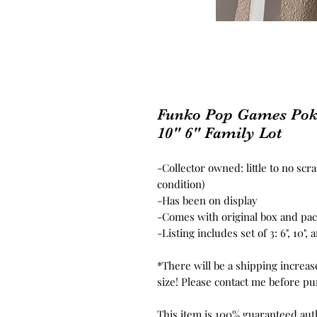
Funko Pop Games Pok
10" 6" Family Lot
-Collector owned: little to no scr
condition)
-Has been on display
-Comes with original box and pa
-Listing includes set of 3: 6", 10"
*There will be a shipping increas
size! Please contact me before pur
This item is 100% guaranteed aut