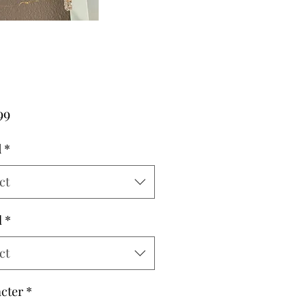
Price
99
d
*
ct
l
*
ct
cter
*