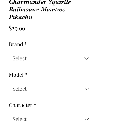
Charmander Squirtle
Bulbasaur Mewtwo
Pikachu
Price
$29.99
Brand
*
Model
*
Character
*