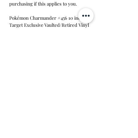
purchasing if this applies to you.
Pokémon Charmander #456 10 inch
Target Exclusive Vaulted/Retired Vinyl
Figure
Pokémon Squirtle #505 10 inch Target
Exclusive Vaulted/Retired Vinyl Figure
Pokémon Bulbasaur #454 10
inch Target Exclusive Vaulted/Retired
Vinyl Figure
Pokémon Mewtwo #583 10 Inch
Target Exclusive Vaulted/Retired Vinyl
Figure
Pokémon Pikachu #353 10 Inch Silver
Target Con Exclusive
This item is 100% guaranteed
authentic or your money back!