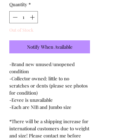
Quantity
*
Out of Stock
Notify When Available
-Brand new unused/unopened
condition
-Collector owned: little to no
scratches or dents (please see photos
for condition)
-Eevee is unavailable
-Each are NIB and Jumbo size
*There will be a shipping increase for
international customers due to weight
and size! Please contact me before