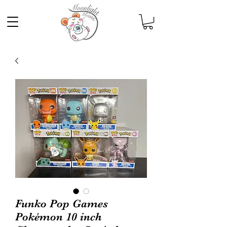
Funko Pop Games
Pokémon 10 inch