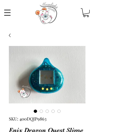
SKU: 400DQJP9863
Enix Dragon Quest Slime