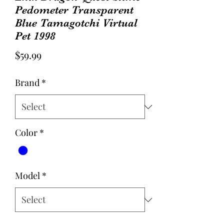
Pedometer Transparent
Blue Tamagotchi Virtual
Pet 1998
Price
$59.99
Brand
*
Color
*
Model
*