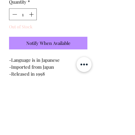
Quantity
*
Out of Stock
Notify When Available
-Language is in Japanese
-Imported from Japan
-Released in 1998
-Tested - sound and visual are in
working condition
-Screen has light scratches (please
see photo)
-Device shell is good condition -
normal wear, scratches
Will make the perfect gift for any