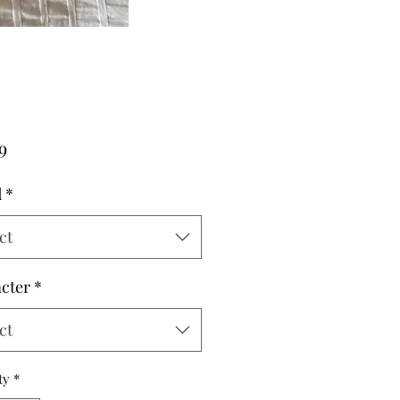
Price
9
d
*
ct
cter
*
ct
ty
*