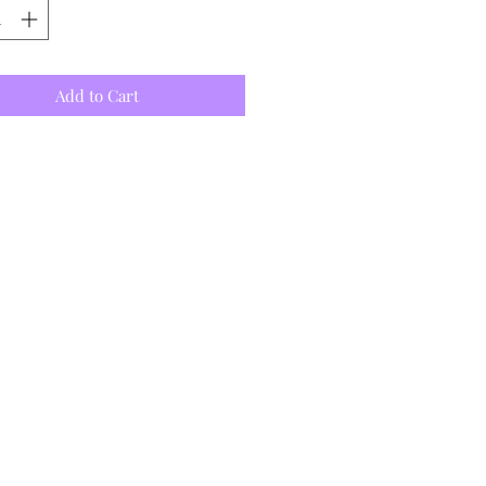
Add to Cart