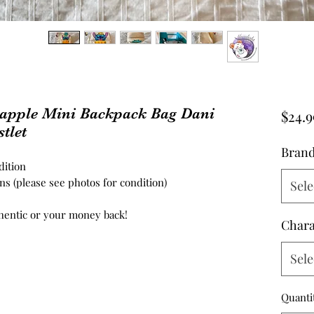
neapple Mini Backpack Bag Dani
$24.9
tlet
Bran
ition
s (please see photos for condition)
Sele
hentic or your money back!
Chara
Sele
Quanti