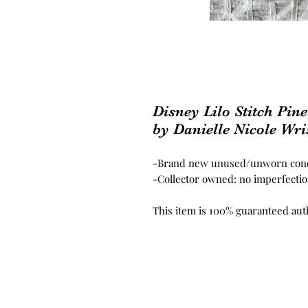
Disney Lilo Stitch Pi
by Danielle Nicole Wris
-Brand new unused/unworn cond
-Collector owned: no imperfection
This item is 100% guaranteed aut