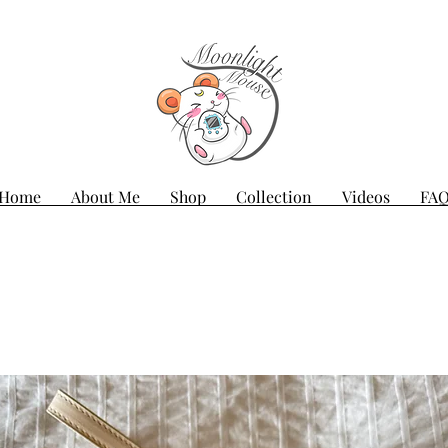
Home
About Me
Shop
Collection
Videos
FA