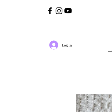
Log In