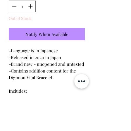
Out of Stock
Notify When Available
-Language is in Japanese
-Released in 2020 in Japan
-Brand new - unopened and untested
-Contains addition content for the
Digimon Vital Bracelet
Includes:
-Black Roar Dim Card - Vital Bracelet
Early Purchase Bonus
-Digimon Pulsemon Card
-Digimon Start Guide