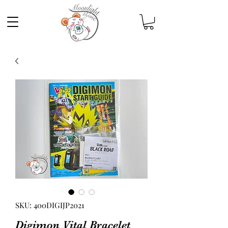
SKU: 400DIGIJP2021
Digimon Vital Bracelet