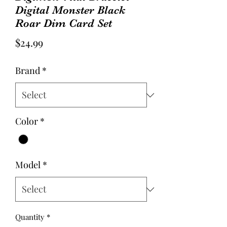
Digital Monster Black
Roar Dim Card Set
Price
$24.99
Brand
*
Color
*
Model
*
Quantity
*