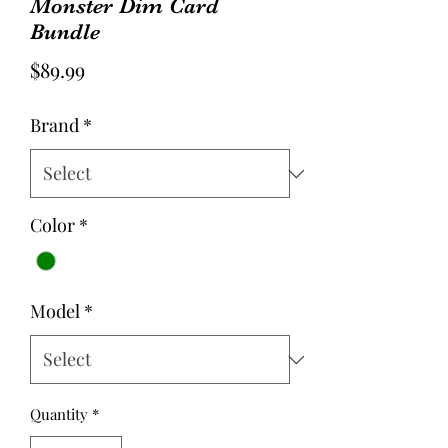
Monster Dim Card
Bundle
Price
$89.99
Brand
*
Color
*
Model
*
Quantity
*