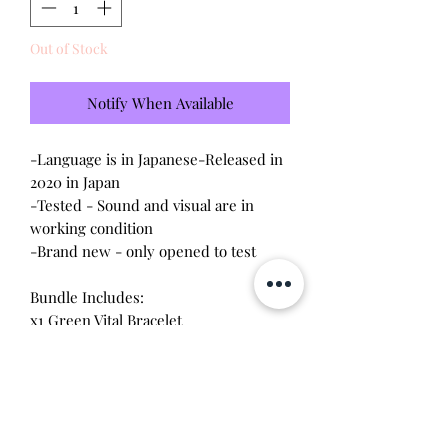
Out of Stock
Notify When Available
-Language is in Japanese-Released in
2020 in Japan
-Tested - Sound and visual are in
working condition
-Brand new - only opened to test
Bundle Includes:
x1 Green Vital Bracelet
x1 Volcanic Beat & Blizzard Fang
x1 Infite Tide & Titian of Dust
x1 Digimon Adventure
x1 Hermit in the Jungle & Nu Metal
Empire