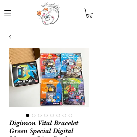
Digimon Vital Bracelet
Green Special Digital