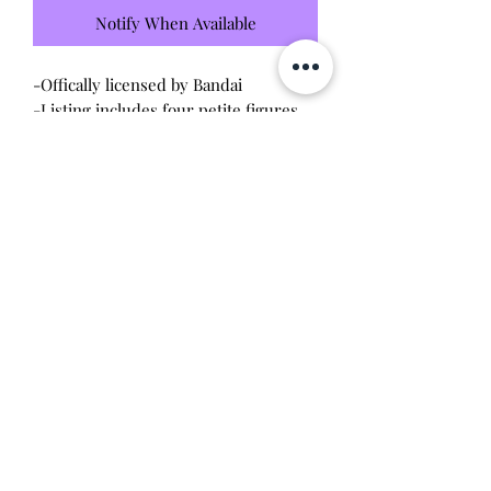
Notify When Available
-Offically licensed by Bandai
-Listing includes four petite figures
set
-Brand new unopened / unused
condition
Will make a good addition to any
Demon Slayer collection!