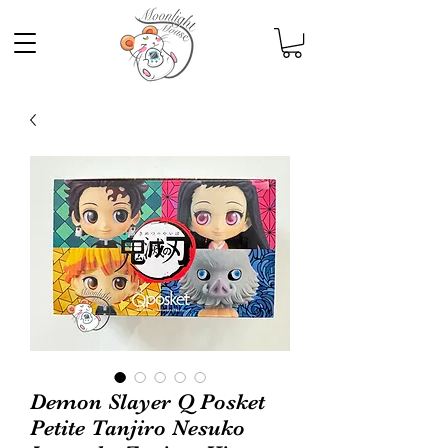
Demon Slayer Q Posket
Petite Tanjiro Nesuko