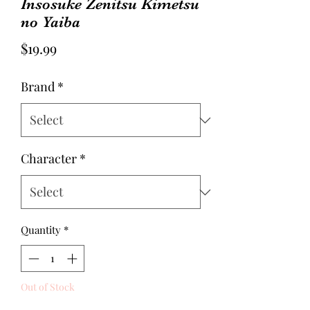
Insosuke Zenitsu Kimetsu
no Yaiba
Price
$19.99
Brand
*
Character
*
Quantity
*
Out of Stock