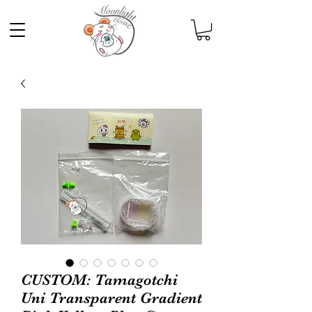
CUSTOM: Tamagotchi
Uni Transparent Gradient