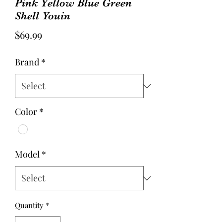
Pink Yellow Blue Green
Shell Youin
Price
$69.99
Brand
*
Color
*
Model
*
Quantity
*