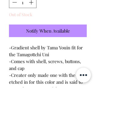
Out of Stock
Notify When Available
-Gradient shell by Tama Youin fit for
the Tamagottchi Uni
-Comes with shell, screws, buttons,
and cap
-Creater only made one with the logo
etched in for this color and is said to
not make any more of them
*I am selling my extra shell and I am
not affiliated with the person who
made them.
Will make the perfect gift for any