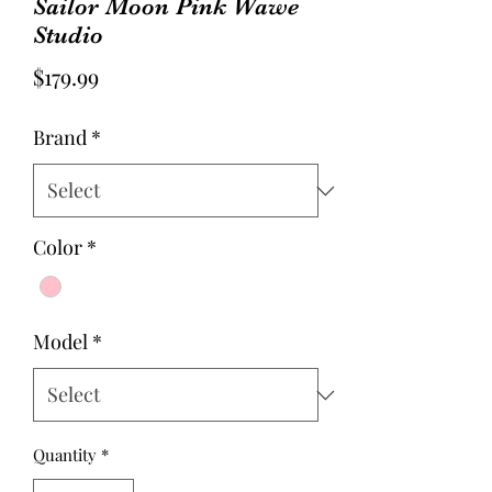
Sailor Moon Pink Wawe
Studio
Price
$179.99
Brand
*
Color
*
Model
*
Quantity
*