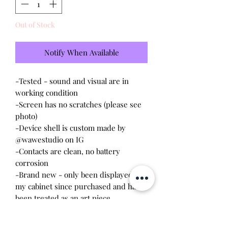
Out of Stock
Notify When Available
-Tested - sound and visual are in
working condition
-Screen has no scratches (please see
photo)
-Device shell is custom made by
@wawestudio on IG
-Contacts are clean, no battery
corrosion
-Brand new - only been displayed in
my cabinet since purchased and has
been treated as an art piece
*I am selling my extra shell and I am