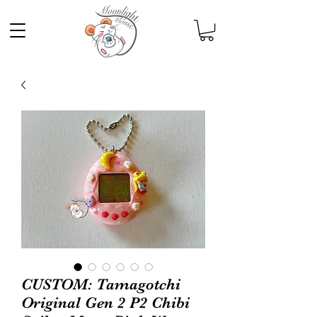
CUSTOM: Tamagotchi
Original Gen 2 P2 Chibi